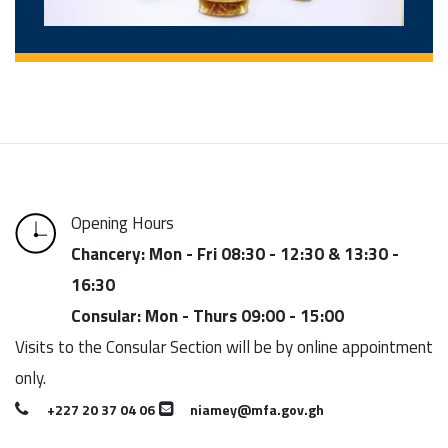
Opening Hours
Chancery: Mon - Fri 08:30 - 12:30 & 13:30 -
16:30
Consular: Mon - Thurs 09:00 - 15:00
Visits to the Consular Section will be by online appointment
only.
+227 20 37 04 06
niamey@mfa.gov.gh