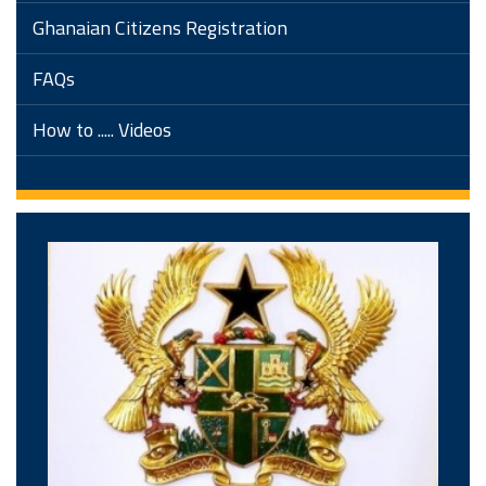
Ghanaian Citizens Registration
FAQs
How to ..... Videos