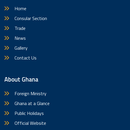
Home
Consular Section
Trade
News
Gallery
Contact Us
About Ghana
Foreign Ministry
Ghana at a Glance
Public Holidays
Official Website