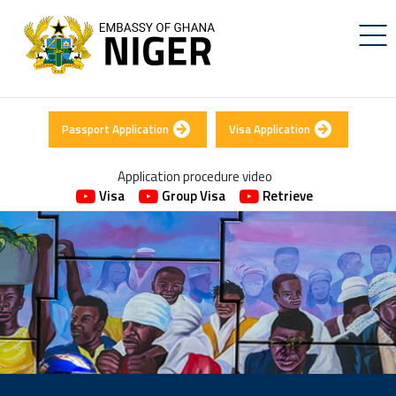
Passport Application
Visa Application
Application procedure video
Visa
Group Visa
Retrieve