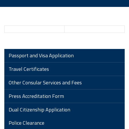
Passport and Visa Application
Travel Certificates
Other Consular Services and Fees
Press Accreditation Form
Dual Citizenship Application
Police Clearance