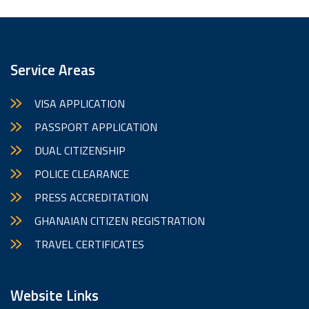
Service Areas
VISA APPLICATION
PASSPORT APPLICATION
DUAL CITIZENSHIP
POLICE CLEARANCE
PRESS ACCREDITATION
GHANAIAN CITIZEN REGISTRATION
TRAVEL CERTIFICATES
Website Links